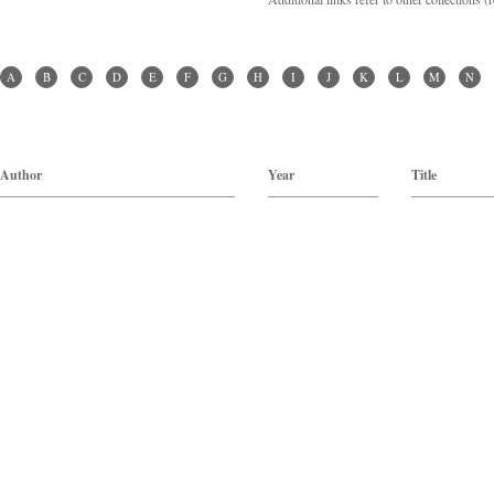
A
B
C
D
E
F
G
H
I
J
K
L
M
N
Author
Year
Title