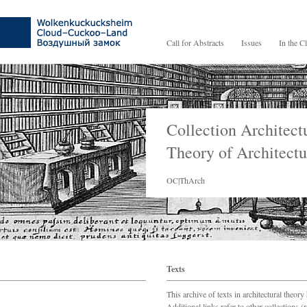
Call for Abstracts
Issues
In the C
Collection Architect
Theory of Architectu
OC|ThArch
Texts
This archive of texts in architectural theory
Additional links refer to other collections 